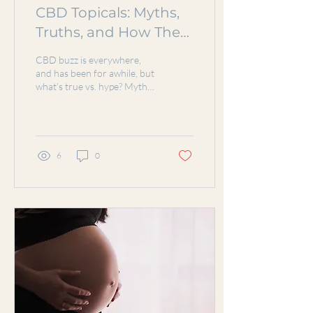
CBD Topicals: Myths,
Truths, and How They
Work for Pain Relief
CBD buzz is everywhere,
and has been for awhile, but
what’s true vs. hype? Myth-
busting: CBD won’t make
you high, nor will it pop up
on a...
6
0