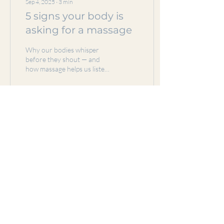
Sep 4, 2025
∙
3
min
5 signs your body is
asking for a massage
Why our bodies whisper
before they shout — and
how massage helps us listen.
I've said it before and I'll say
it until I die...massage...
3
0
Load More
Subscribe Form