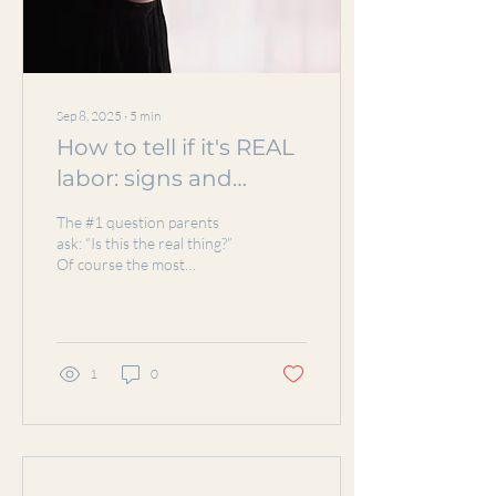
Sep 8, 2025
∙
5
min
How to tell if it's REAL
labor: signs and
symptoms
The #1 question parents
ask: “Is this the real thing?”
Of course the most
standard answer is, you'll
know, I promise!! When
talking to...
1
0