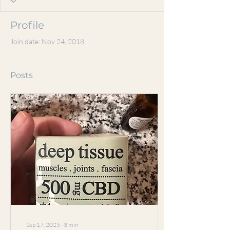
Profile
Join date: Nov 24, 2018
Posts
Sep 17, 2025
∙
3
min