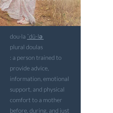
dou·​la
ˈdü-lə
plural doulas
: a person trained to
provide advice,
information, emotional
support, and physical
comfort to a mother
before, during, and just