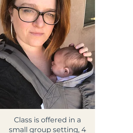
Class is offered in a
small group setting, 4