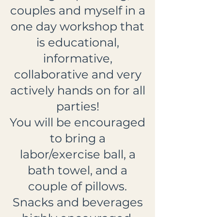
couples and myself in a
one day workshop that
is educational,
informative,
collaborative and very
actively hands on for all
parties!
You will be encouraged
to bring a
labor/exercise ball, a
bath towel, and a
couple of pillows.
Snacks and beverages