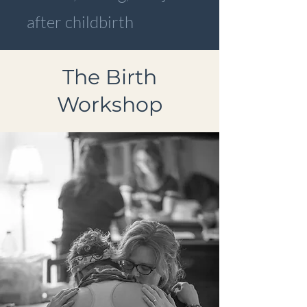
after childbirth
The Birth
Workshop