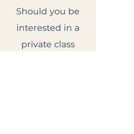
Should you be
interested in a
private class
please feel free to
reach out to me!
Price includes a
take home
workbook.