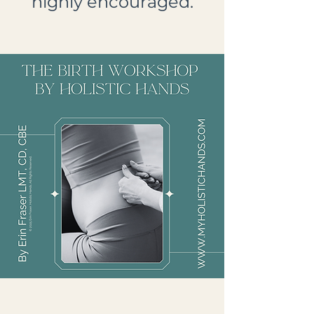
highly encouraged.