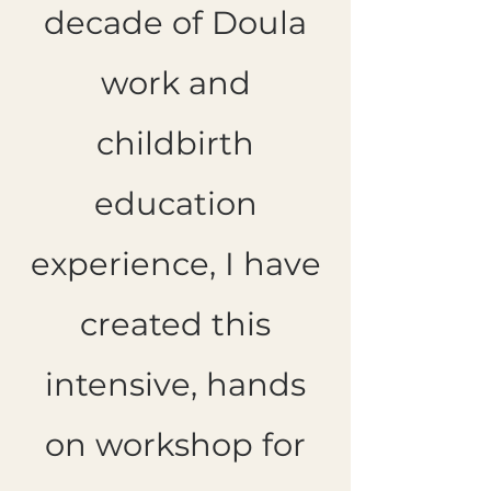
decade of Doula
work and
childbirth
education
experience, I have
created this
intensive, hands
on workshop for