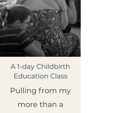
A 1-day Childbirth
Education Class
Pulling from my
more than a