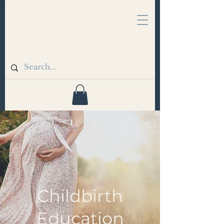
Childbirth
Education