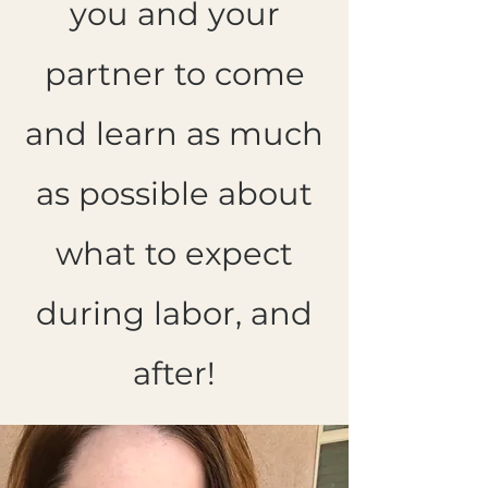
you and your
partner to come
and learn as much
as possible about
what to expect
during labor, and
after!