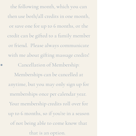
the following month, which you can
then use both/all credits in one month,
or save one for up to 6 months, or the
credit can be gifted to a family member
or friend. Please always communicate
with me about gifting massage credits!
Cancellation of Membership:
Memberships can be cancelled at
anytime, but you may only sign up for
memberships once per calendar year.
Your membership credits roll over for
up to 6 months, so if you’re in a season
of not being able to come know that
that is an option.