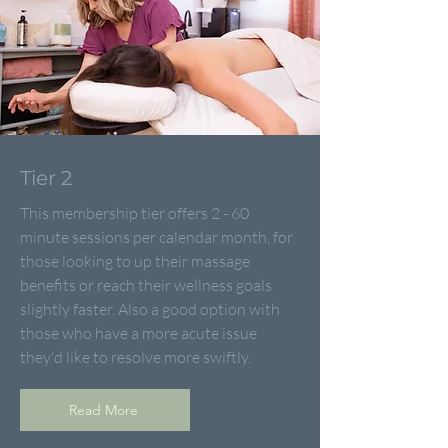
Tier 2
This membership tier offers 2 - 60
minute sessions per calendar month, for
those looking to up their massage
benefits or reach their wellness goals
slightly faster. Also a good option with
those who have a more acute issue
they'd like to resolve more swiftly.
Read More