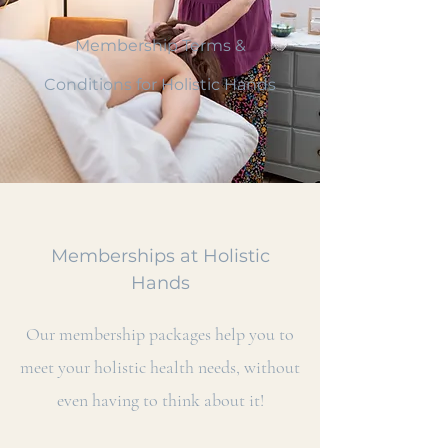
Membership Terms &
Conditions for Holistic Hands
Memberships at Holistic
Hands
Our membership packages help you to
meet your holistic health needs, without
even having to think about it!