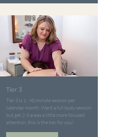
Tier 3
Tier 3 is 1 - 90 minute session per
calendar month. Want a full body session
but get 2-3 areas a little more focused
attention, this is the tier for you!