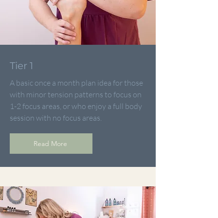
Tier 1
A basic once a month plan idea for those
with minor tension patterns to focus on
1-2 focus areas, or who enjoy a full body
session with no focus areas.
Read More