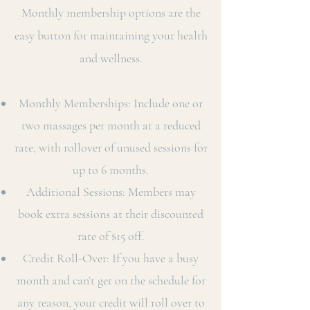
Monthly membership options are the
easy button for maintaining your health
and wellness.
Monthly Memberships: Include one or
two massages per month at a reduced
rate, with rollover of unused sessions for
up to 6 months.
Additional Sessions: Members may
book extra sessions at their discounted
rate of $15 off.
Credit Roll-Over: If you have a busy
month and can’t get on the schedule for
any reason, your credit will roll over to