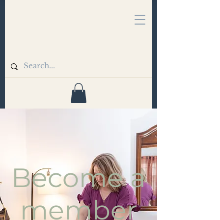
Become a
member