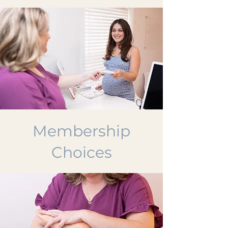
Membership
Choices