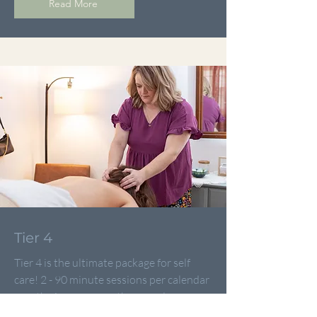
Read More
Tier 4
Tier 4 is the ultimate package for self
care! 2 - 90 minute sessions per calendar
month gives us more than ample
opportunity to really help you feel great